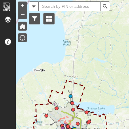
Header
+
All
Search
–