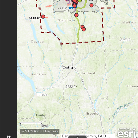
10mi
-76.129 43.051 Degrees
Esri, HERE, Garmin, FAO, USGS, NGA, EPA, NPS